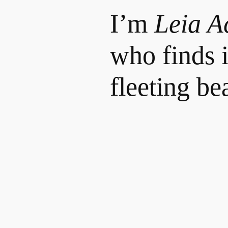
I’m
Leia A
who finds i
fleeting bea