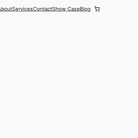
About
Services
Contact
Show Case
Blog