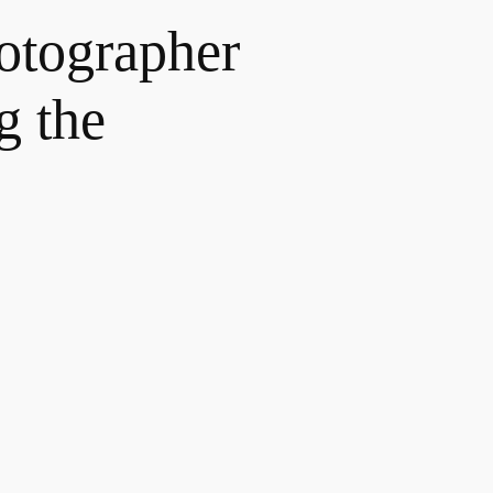
hotographer
g the