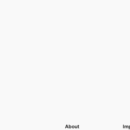
About
Imp