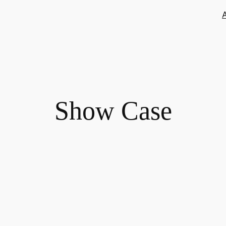
Show Case