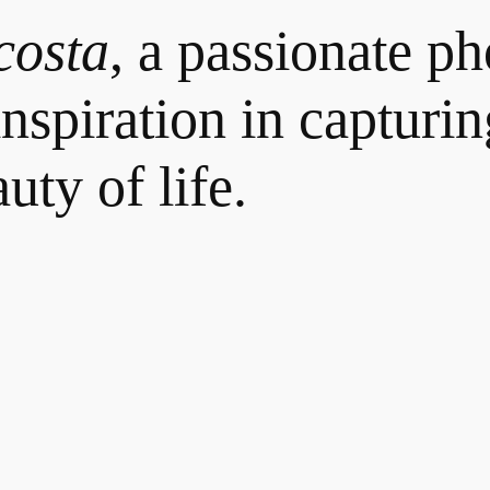
costa
, a passionate p
nspiration in capturin
uty of life.