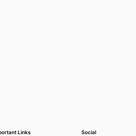
ortant Links
Social